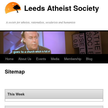
Leeds Atheist Society
A society for atheists, rationalists, secularists and humanists
Home
About Us
Events
Media
Membership
Blog
Sitemap
This Week