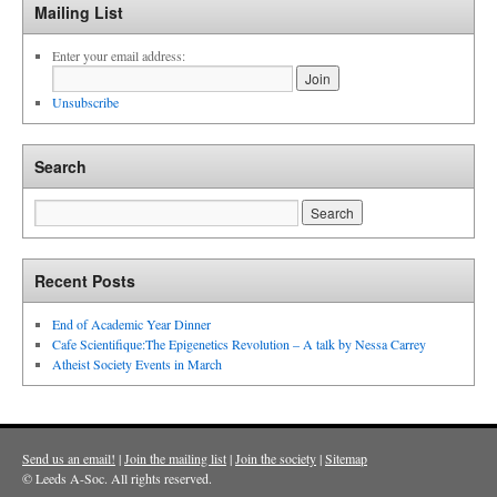
Mailing List
Enter your email address:
Unsubscribe
Search
Recent Posts
End of Academic Year Dinner
Cafe Scientifique:The Epigenetics Revolution – A talk by Nessa Carrey
Atheist Society Events in March
Send us an email!
|
Join the mailing list
|
Join the society
|
Sitemap
© Leeds A-Soc. All rights reserved.