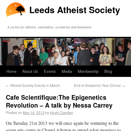
Leeds Atheist Society
A society for atheists, rationalists, secularists and humanists
Home
About Us
Events
Media
Membership
Blog
←
Atheist Society Events in March
End of Academic Year Dinner
→
Cafe Scientifique:The Epigenetics
Revolution – A talk by Nessa Carrey
Posted on
May 16, 2013
by
Hugh Clayden
On Tuesday 21st 2013 we will once again be venturing to the
seven arts centre in Chapel Allerton to attend what promises to