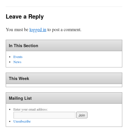
Leave a Reply
You must be
logged in
to post a comment.
In This Section
Events
News
This Week
Mailing List
Enter your email address:
Unsubscribe