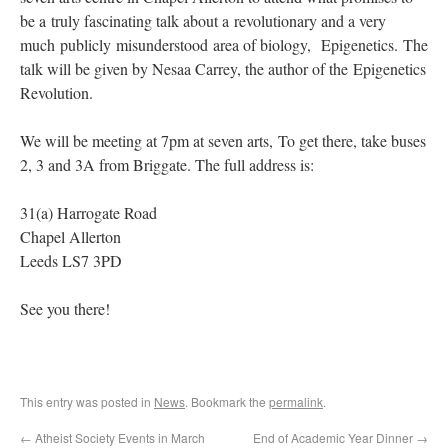
be a truly fascinating talk about a revolutionary and a very
much publicly misunderstood area of biology, Epigenetics. The
talk will be given by Nesaa Carrey, the author of the Epigenetics
Revolution.
We will be meeting at 7pm at seven arts, To get there, take buses
2, 3 and 3A from Briggate. The full address is:
31(a) Harrogate Road
Chapel Allerton
Leeds LS7 3PD
See you there!
This entry was posted in
News
. Bookmark the
permalink
.
←
Atheist Society Events in March
End of Academic Year Dinner
→