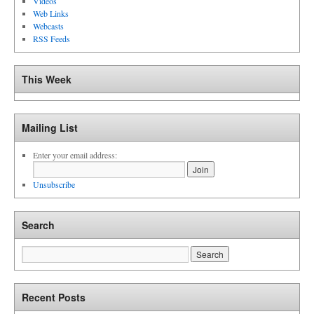
Videos
Web Links
Webcasts
RSS Feeds
This Week
Mailing List
Enter your email address:
Unsubscribe
Search
Recent Posts