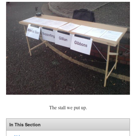
The stall we put up.
In This Section