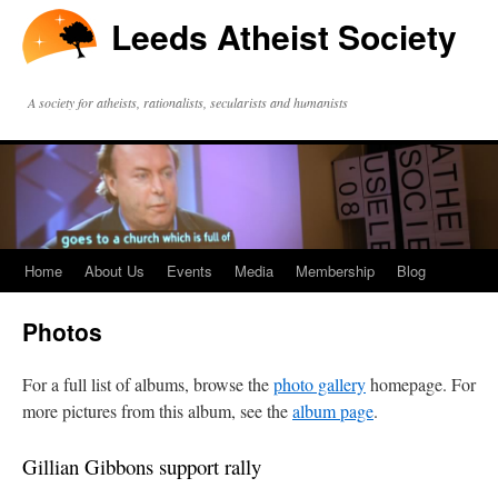
Leeds Atheist Society
A society for atheists, rationalists, secularists and humanists
Home
About Us
Events
Media
Membership
Blog
Photos
For a full list of albums, browse the
photo gallery
homepage. For
more pictures from this album, see the
album page
.
Gillian Gibbons support rally