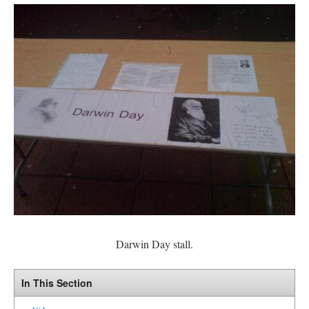
Darwin Day stall.
In This Section