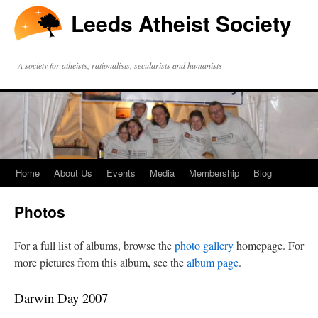
Leeds Atheist Society
A society for atheists, rationalists, secularists and humanists
Home
About Us
Events
Media
Membership
Blog
Photos
For a full list of albums, browse the
photo gallery
homepage. For
more pictures from this album, see the
album page
.
Darwin Day 2007