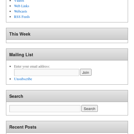
Videos
Web Links
Webcasts
RSS Feeds
This Week
Mailing List
Enter your email address:
Unsubscribe
Search
Recent Posts