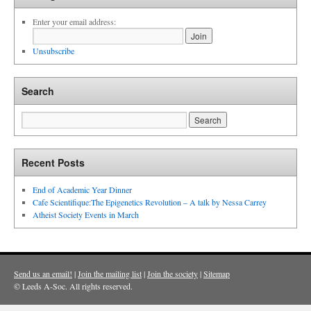
Enter your email address:
Unsubscribe
Search
Recent Posts
End of Academic Year Dinner
Cafe Scientifique:The Epigenetics Revolution – A talk by Nessa Carrey
Atheist Society Events in March
Send us an email!
|
Join the mailing list
|
Join the society
|
Sitemap
© Leeds A-Soc. All rights reserved.