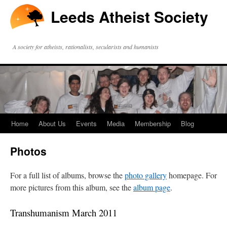
Leeds Atheist Society
A society for atheists, rationalists, secularists and humanists
Home
About Us
Events
Media
Membership
Blog
Photos
For a full list of albums, browse the
photo gallery
homepage. For
more pictures from this album, see the
album page
.
Transhumanism March 2011