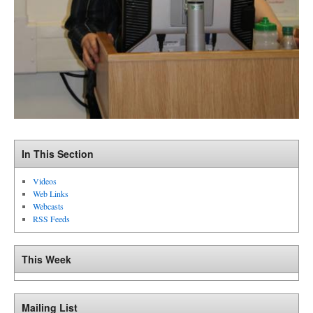
In This Section
Videos
Web Links
Webcasts
RSS Feeds
This Week
Mailing List