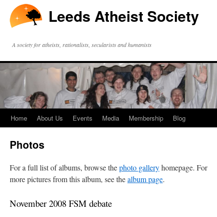
Leeds Atheist Society
A society for atheists, rationalists, secularists and humanists
Home
About Us
Events
Media
Membership
Blog
Photos
For a full list of albums, browse the
photo gallery
homepage. For
more pictures from this album, see the
album page
.
November 2008 FSM debate