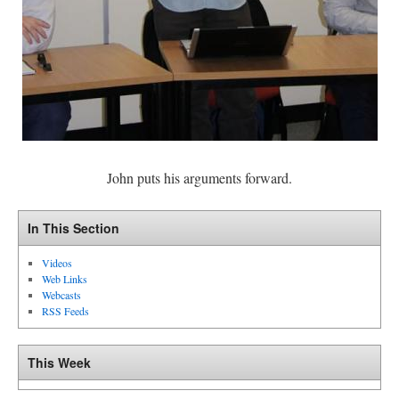
John puts his arguments forward.
In This Section
Videos
Web Links
Webcasts
RSS Feeds
This Week