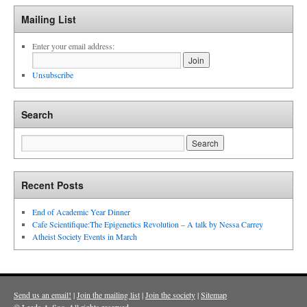
Mailing List
Enter your email address:
Unsubscribe
Search
Recent Posts
End of Academic Year Dinner
Cafe Scientifique:The Epigenetics Revolution – A talk by Nessa Carrey
Atheist Society Events in March
Send us an email!
|
Join the mailing list
|
Join the society
|
Sitemap