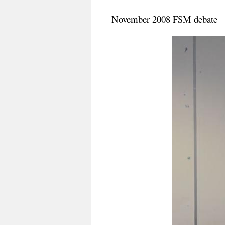
November 2008 FSM debate