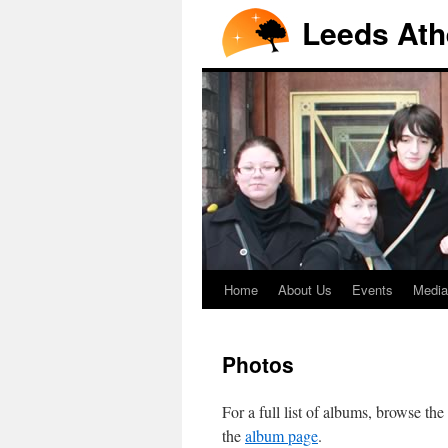
Leeds Ath
Home
About Us
Events
Media
Photos
For a full list of albums, browse the
the
album page
.