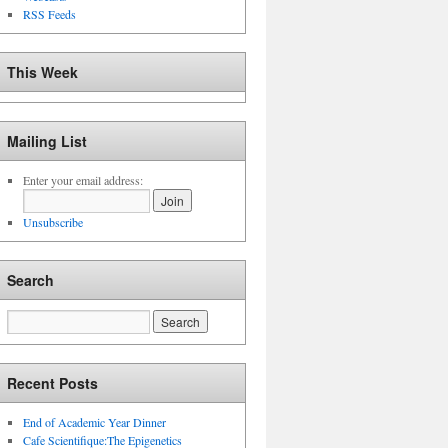
RSS Feeds
This Week
Mailing List
Enter your email address:
Unsubscribe
Search
Recent Posts
End of Academic Year Dinner
Cafe Scientifique:The Epigenetics