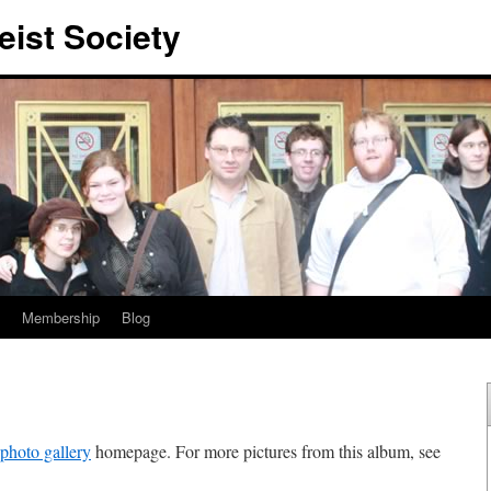
eist Society
Membership
Blog
photo gallery
homepage. For more pictures from this album, see