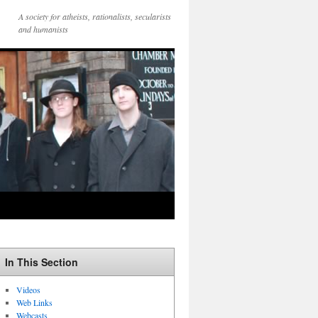
A society for atheists, rationalists, secularists
and humanists
In This Section
Videos
Web Links
Webcasts