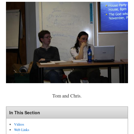
Tom and Chris.
In This Section
Videos
Web Links