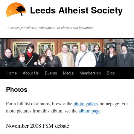
Leeds Atheist Society
A society for atheists, rationalists, secularists and humanists
Home
About Us
Events
Media
Membership
Blog
Photos
For a full list of albums, browse the
photo gallery
homepage. For
more pictures from this album, see the
album page
.
November 2008 FSM debate