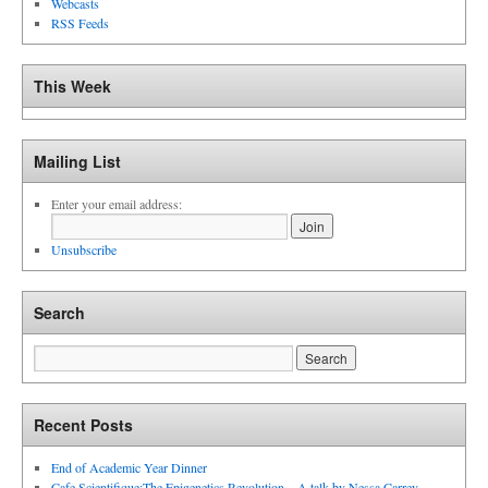
Webcasts
RSS Feeds
This Week
Mailing List
Enter your email address:
Unsubscribe
Search
Recent Posts
End of Academic Year Dinner
Cafe Scientifique:The Epigenetics Revolution – A talk by Nessa Carrey