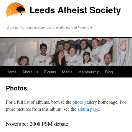
Leeds Atheist Society
A society for atheists, rationalists, secularists and humanists
Home
About Us
Events
Media
Membership
Blog
Photos
For a full list of albums, browse the
photo gallery
homepage. For
more pictures from this album, see the
album page
.
November 2008 FSM debate