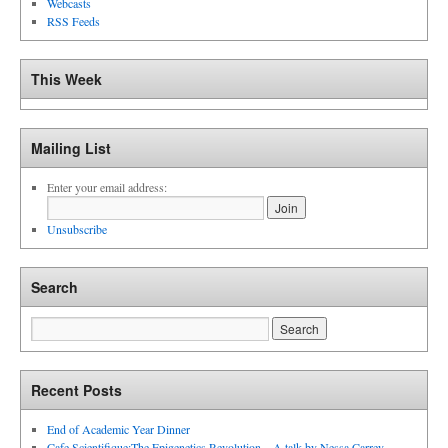
Webcasts
RSS Feeds
This Week
Mailing List
Enter your email address:
Unsubscribe
Search
Recent Posts
End of Academic Year Dinner
Cafe Scientifique:The Epigenetics Revolution – A talk by Nessa Carrey