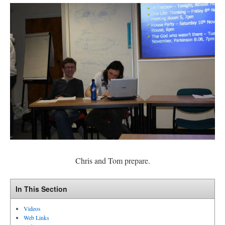
Chris and Tom prepare.
In This Section
Videos
Web Links