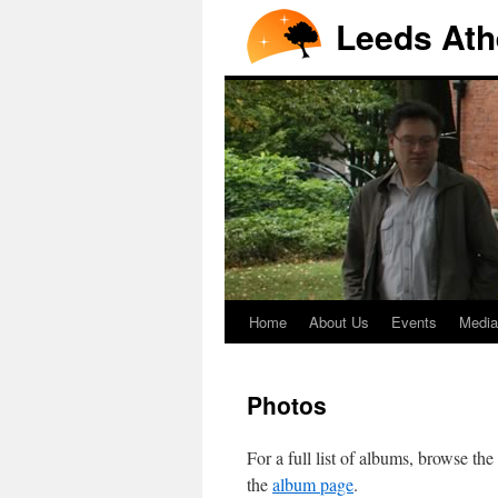
Leeds Ath
Home
About Us
Events
Media
Photos
For a full list of albums, browse the
the
album page
.