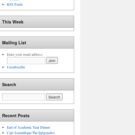
RSS Feeds
This Week
Mailing List
Enter your email address:
Unsubscribe
Search
Recent Posts
End of Academic Year Dinner
Cafe Scientifique:The Epigenetics