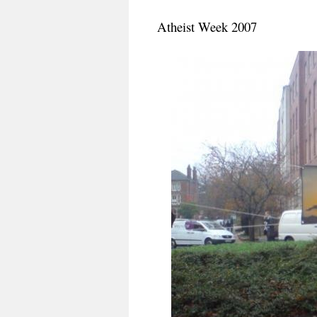
Atheist Week 2007