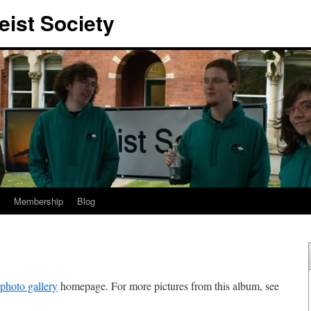
eist Society
Membership
Blog
photo gallery
homepage. For more pictures from this album, see