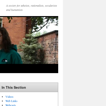
A society for atheists, rationalists, secularists
and humanists
In This Section
Videos
Web Links
Webcasts